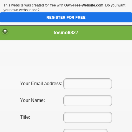
This website was created for free with
Own-Free-Website.com
. Do you want
your own website too?
REGISTER FOR FREE
tosino9827
Your Email address:
Your Name:
Title: