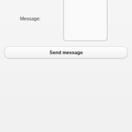
Message:
Send message